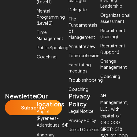
dialogue
(Level 1)
Leadership
Delegate
Mental
Organizational
Programming
The
assessment
(Level 2)
Fundamentals
Recruitment
of
Time
(training)
Management
Management
Recruitment
Annual review
Public Speaking
(support)
Team cohesion
Coaching
Change
Facilitating
Management
meetings
Coaching
Troubleshooting
Coaching
Newsletter
Our
Privacy
AH
Management,
locations
Policy
Subscribe
LLC, with
Legal Notice
Anglet
capital of
(Pyrénées-
Privacy Policy
€40,000
Atlantiques 64)
SIRET: 518
Use of Cookies
Annonay
563 911 000