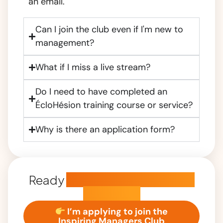
an email.
Can I join the club even if I'm new to
management?
What if I miss a live stream?
Do I need to have completed an
ÉcloHésion training course or service?
Why is there an application form?
Ready
to become an inspiring
manager?
I’m applying to join the
Inspiring Managers Club