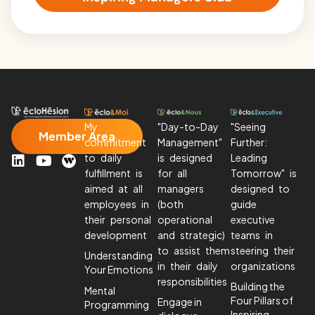
My
"Day-to-Day
"Seeing
Member Area
commitment
Management"
Further:
L
Y
to daily
is designed
Leading
i
o
fulfillment is
for all
Tomorrow" is
n
u
aimed at all
managers
designed to
k
T
employees in
(both
guide
e
u
their personal
operational
executive
d
b
development
and strategic)
teams in
I
e
to assist them
steering their
Understanding
n
in their daily
organizations
Your Emotions
responsibilities
Building the
Mental
Four Pillars of
Engage in
Programming
Inspiring