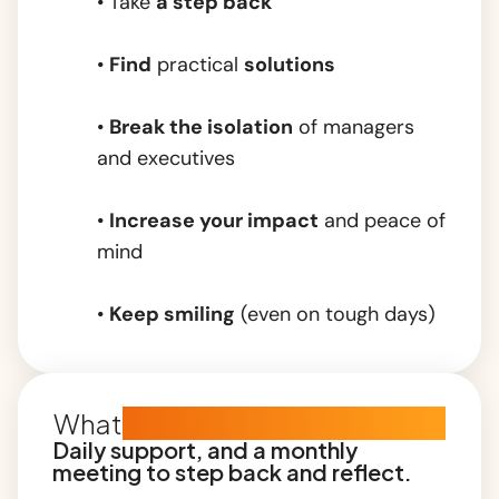
• Take
a step back
•
Find
practical
solutions
•
Break the isolation
of managers
and executives
•
Increase your impact
and peace of
mind
•
Keep smiling
(even on tough days)
What
the subscription includes
Daily support, and a monthly
meeting to step back and reflect.