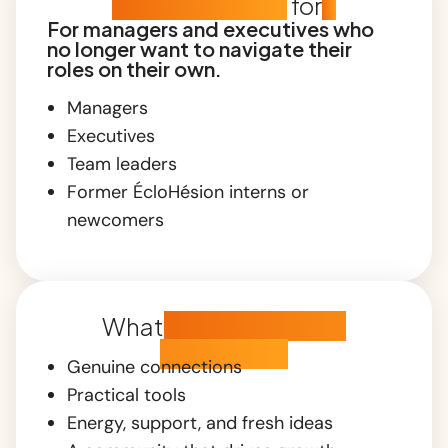
Who is this club
for
?
For managers and executives who
no longer want to navigate their
roles on their own.
Managers
Executives
Team leaders
Former ÉcloHésion interns or
newcomers
What
you're about to
experience
Genuine connections
Practical tools
Energy, support, and fresh ideas