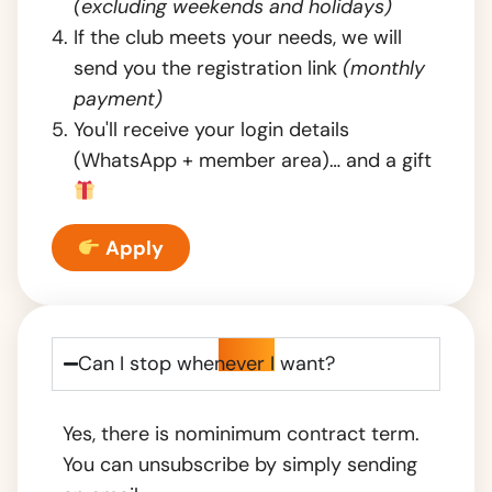
(excluding weekends and holidays)
If the club meets your needs, we will
send you the registration link
(monthly
payment)
You'll receive your login details
(WhatsApp + member area)… and a gift
Apply
FAQ
Can I stop whenever I want?
Yes, there is no
minimum contract term.
You can unsubscribe by simply sending