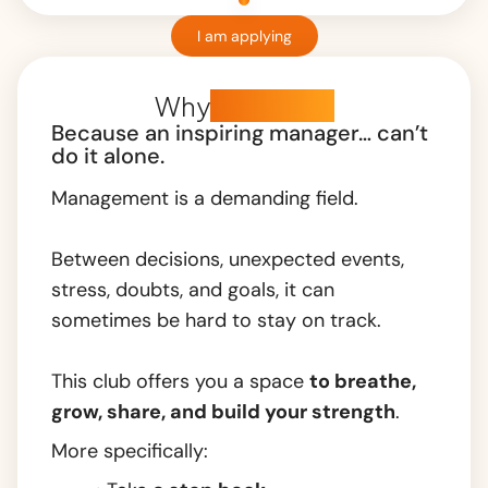
I am applying
Why
this club?
Because an inspiring manager… can’t
do it alone.
Management is a demanding field.
Between decisions, unexpected events,
stress, doubts, and goals, it can
sometimes be hard to stay on track.
This club offers you a space
to
breathe,
grow,
share, and
build your strength
.
More specifically: