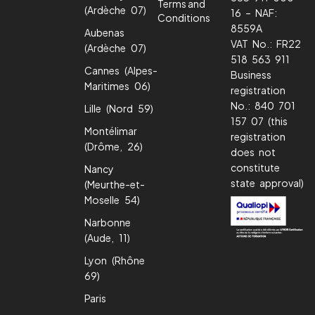
Terms and
(Ardèche 07)
16 – NAF:
Conditions
8559A
Aubenas
VAT No.: FR22
(Ardèche 07)
518 563 911
Cannes (Alpes-
Business
Maritimes 06)
registration
No.: 840 701
Lille (Nord 59)
157 07 (this
Montélimar
registration
(Drôme, 26)
does not
constitute
Nancy
state approval)
(Meurthe-et-
Moselle 54)
Narbonne
(Aude, 11)
Lyon (Rhône
69)
Paris