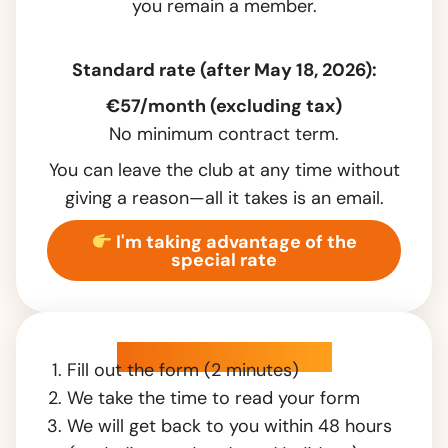
you remain a member.
Standard rate (after May 18, 2026):
€57/month (excluding tax)
No minimum contract term.
You can leave the club at any time without
giving a reason—all it takes is an email.
I'm taking advantage of the
special rate
How does it work?
Fill out the form (2 minutes)
We take the time to read your form
We will get back to you within 48 hours