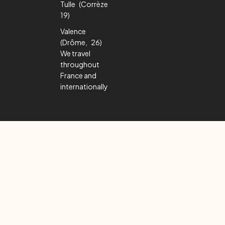
Tulle (Corrèze
19)
Valence
(Drôme, 26)
We travel
throughout
France and
internationally