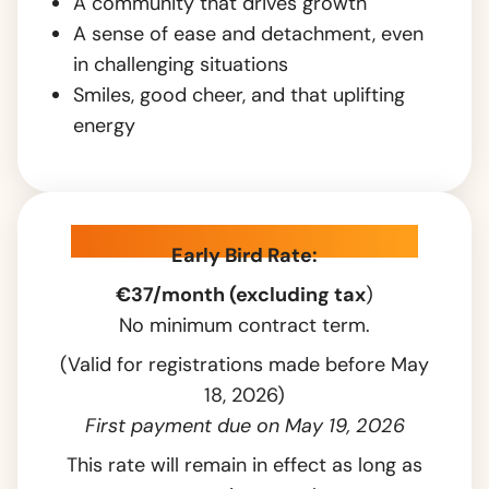
A community that drives growth
A sense of ease and detachment, even
in challenging situations
Smiles, good cheer, and that uplifting
energy
Pricing & introductory offer
Early Bird Rate:
€37/month (excluding tax
)
No minimum contract term.
(Valid for registrations made before May
18, 2026)
First payment due on May 19, 2026
This rate will remain in effect as long as