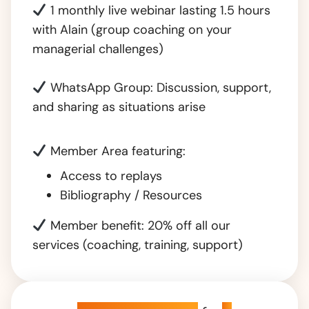
1 monthly live webinar lasting 1.5 hours
with Alain (group coaching on your
managerial challenges)
WhatsApp Group: Discussion, support,
and sharing as situations arise
Member Area featuring:
Access to replays
Bibliography / Resources
Member benefit: 20% off all our
services (coaching, training, support)